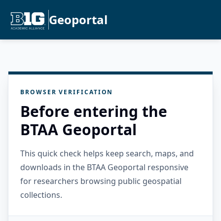
Geoportal
BROWSER VERIFICATION
Before entering the
BTAA Geoportal
This quick check helps keep search, maps, and
downloads in the BTAA Geoportal responsive
for researchers browsing public geospatial
collections.