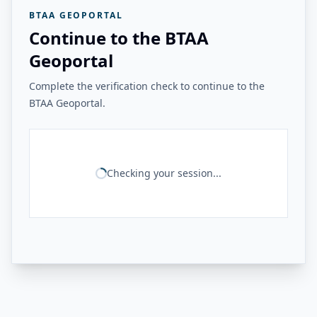
BTAA GEOPORTAL
Continue to the BTAA
Geoportal
Complete the verification check to continue to the
BTAA Geoportal.
Checking your session...