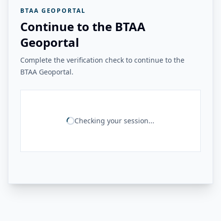
BTAA GEOPORTAL
Continue to the BTAA
Geoportal
Complete the verification check to continue to the
BTAA Geoportal.
Checking your session...