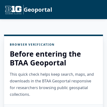
Geoportal
BROWSER VERIFICATION
Before entering the
BTAA Geoportal
This quick check helps keep search, maps, and
downloads in the BTAA Geoportal responsive
for researchers browsing public geospatial
collections.