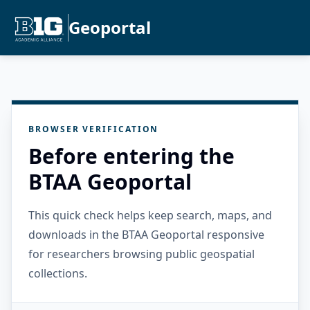
Geoportal
BROWSER VERIFICATION
Before entering the
BTAA Geoportal
This quick check helps keep search, maps, and
downloads in the BTAA Geoportal responsive
for researchers browsing public geospatial
collections.