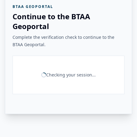
BTAA GEOPORTAL
Continue to the BTAA
Geoportal
Complete the verification check to continue to the
BTAA Geoportal.
Checking your session...