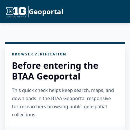
Geoportal
BROWSER VERIFICATION
Before entering the
BTAA Geoportal
This quick check helps keep search, maps, and
downloads in the BTAA Geoportal responsive
for researchers browsing public geospatial
collections.