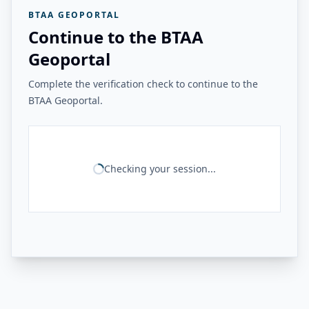
BTAA GEOPORTAL
Continue to the BTAA
Geoportal
Complete the verification check to continue to the
BTAA Geoportal.
Checking your session...