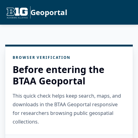
Geoportal
BROWSER VERIFICATION
Before entering the
BTAA Geoportal
This quick check helps keep search, maps, and
downloads in the BTAA Geoportal responsive
for researchers browsing public geospatial
collections.