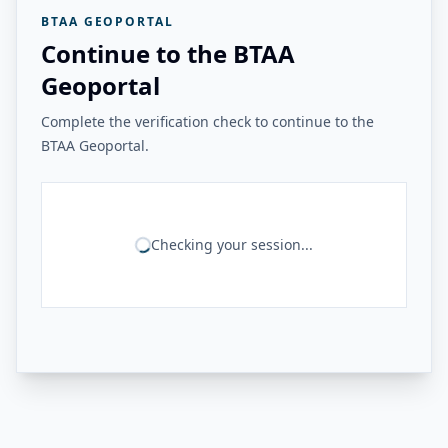
BTAA GEOPORTAL
Continue to the BTAA
Geoportal
Complete the verification check to continue to the
BTAA Geoportal.
Checking your session...