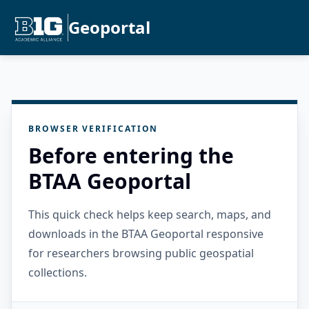
Geoportal
BROWSER VERIFICATION
Before entering the
BTAA Geoportal
This quick check helps keep search, maps, and
downloads in the BTAA Geoportal responsive
for researchers browsing public geospatial
collections.