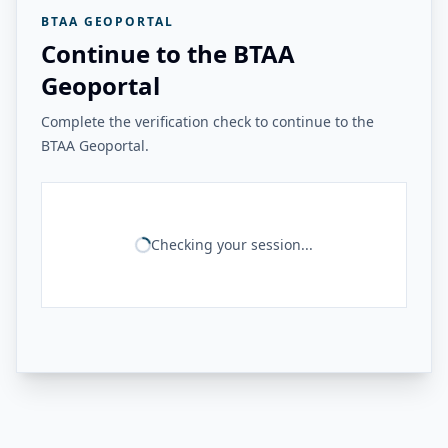
BTAA GEOPORTAL
Continue to the BTAA
Geoportal
Complete the verification check to continue to the
BTAA Geoportal.
Checking your session...