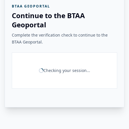
BTAA GEOPORTAL
Continue to the BTAA
Geoportal
Complete the verification check to continue to the
BTAA Geoportal.
Checking your session...