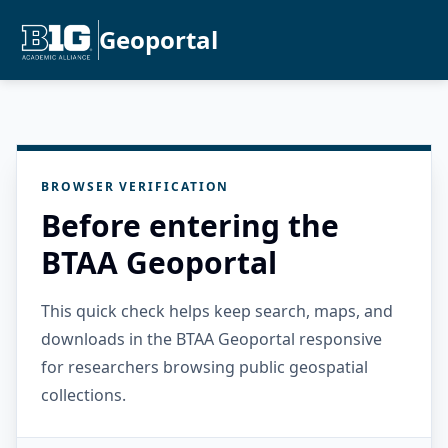
Geoportal
BROWSER VERIFICATION
Before entering the
BTAA Geoportal
This quick check helps keep search, maps, and
downloads in the BTAA Geoportal responsive
for researchers browsing public geospatial
collections.