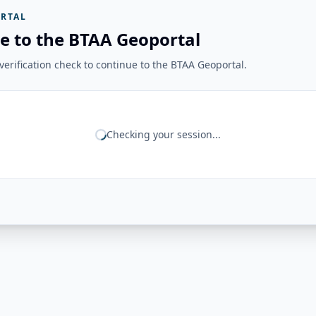
RTAL
e to the BTAA Geoportal
erification check to continue to the BTAA Geoportal.
Checking your session...