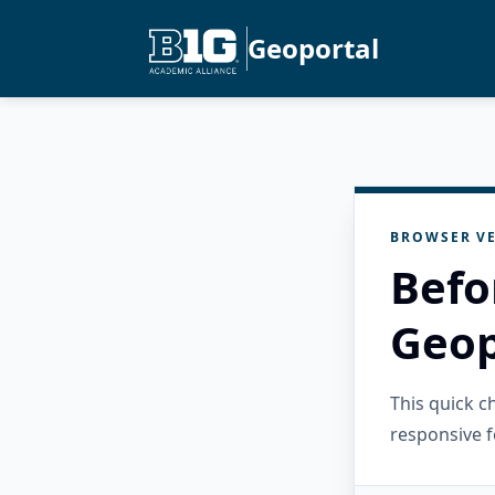
Geoportal
BROWSER VE
Befo
Geop
This quick 
responsive f