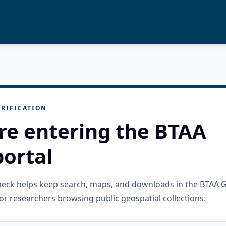
RIFICATION
re entering the BTAA
ortal
check helps keep search, maps, and downloads in the BTAA 
or researchers browsing public geospatial collections.