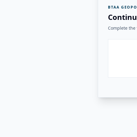
BTAA GEOPO
Continu
Complete the v