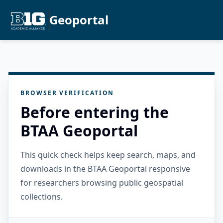
Geoportal
BROWSER VERIFICATION
Before entering the
BTAA Geoportal
This quick check helps keep search, maps, and
downloads in the BTAA Geoportal responsive
for researchers browsing public geospatial
collections.