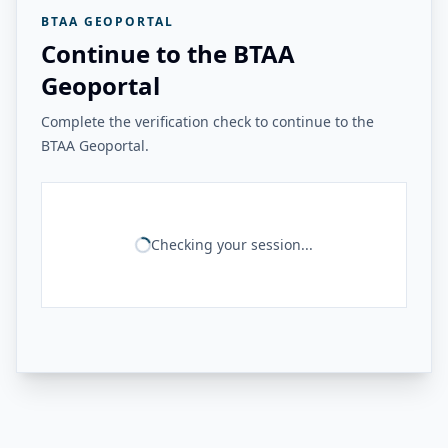
BTAA GEOPORTAL
Continue to the BTAA
Geoportal
Complete the verification check to continue to the
BTAA Geoportal.
Checking your session...