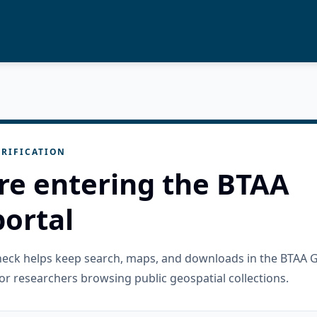
RIFICATION
re entering the BTAA
ortal
check helps keep search, maps, and downloads in the BTAA 
or researchers browsing public geospatial collections.