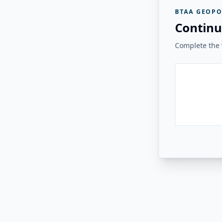
BTAA GEOPO
Continu
Complete the v