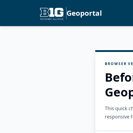
Geoportal
BROWSER VE
Befo
Geop
This quick 
responsive f