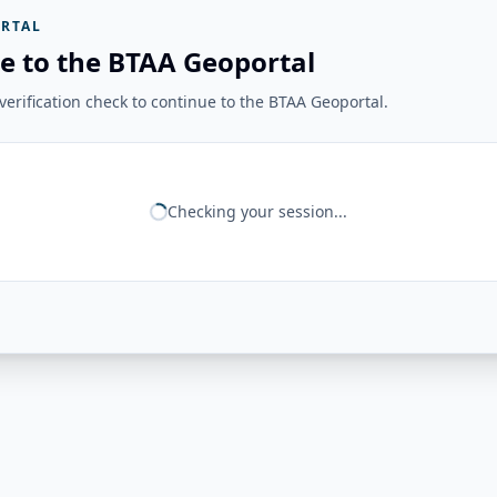
RTAL
e to the BTAA Geoportal
erification check to continue to the BTAA Geoportal.
Checking your session...