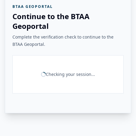
BTAA GEOPORTAL
Continue to the BTAA
Geoportal
Complete the verification check to continue to the
BTAA Geoportal.
Checking your session...