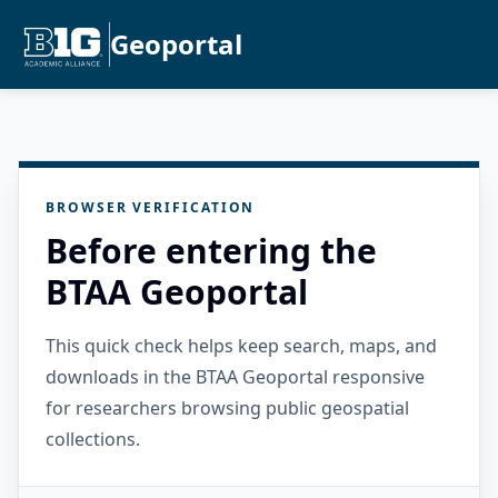
Geoportal
BROWSER VERIFICATION
Before entering the
BTAA Geoportal
This quick check helps keep search, maps, and
downloads in the BTAA Geoportal responsive
for researchers browsing public geospatial
collections.