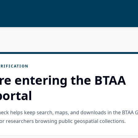
RIFICATION
re entering the BTAA
ortal
check helps keep search, maps, and downloads in the BTAA 
or researchers browsing public geospatial collections.