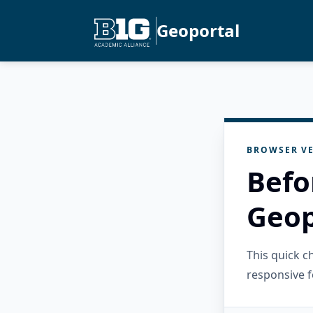
Geoportal
BROWSER VE
Befo
Geop
This quick 
responsive f