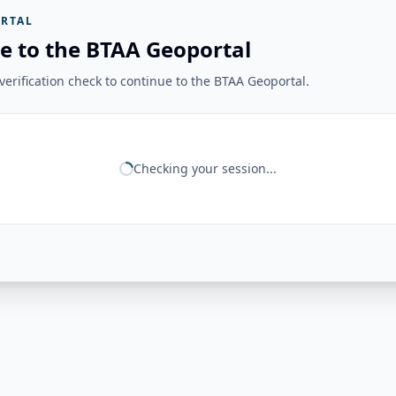
RTAL
e to the BTAA Geoportal
erification check to continue to the BTAA Geoportal.
Checking your session...