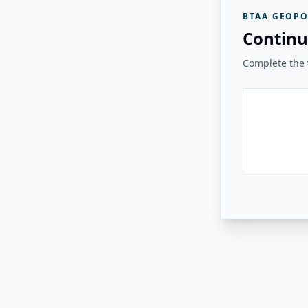
BTAA GEOPO
Continu
Complete the v