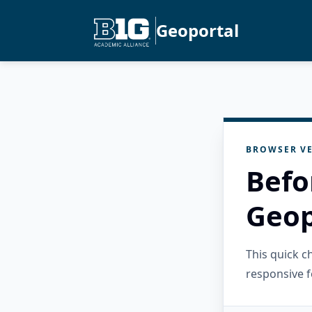
Geoportal
BROWSER VE
Befo
Geop
This quick 
responsive f