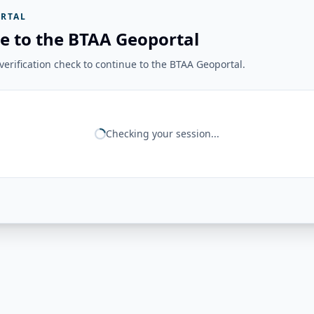
RTAL
e to the BTAA Geoportal
erification check to continue to the BTAA Geoportal.
Checking your session...