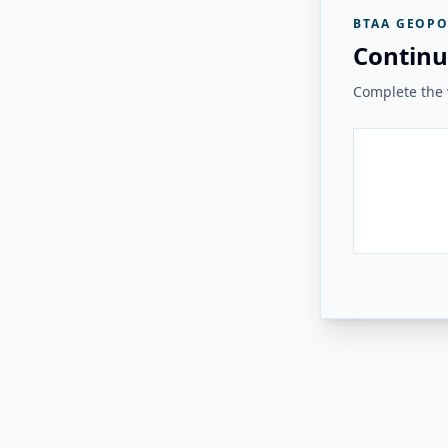
BTAA GEOPO
Continu
Complete the v