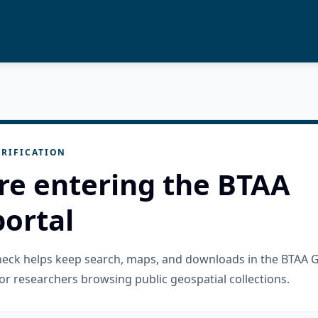
RIFICATION
re entering the BTAA
ortal
check helps keep search, maps, and downloads in the BTAA 
or researchers browsing public geospatial collections.