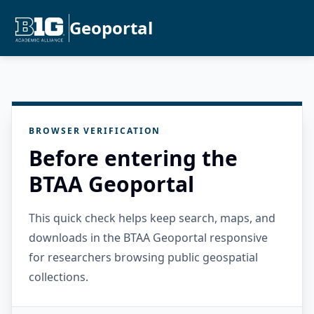
Geoportal
BROWSER VERIFICATION
Before entering the
BTAA Geoportal
This quick check helps keep search, maps, and
downloads in the BTAA Geoportal responsive
for researchers browsing public geospatial
collections.