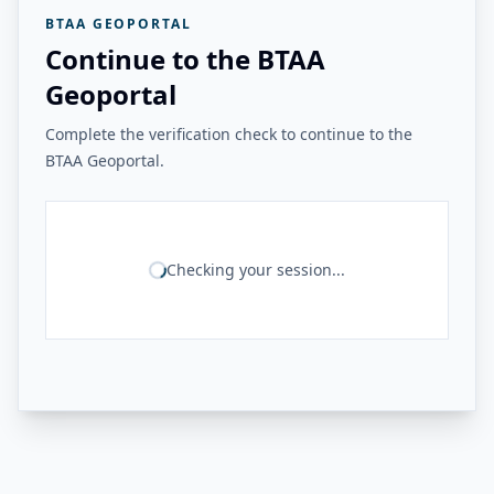
BTAA GEOPORTAL
Continue to the BTAA
Geoportal
Complete the verification check to continue to the
BTAA Geoportal.
Checking your session...