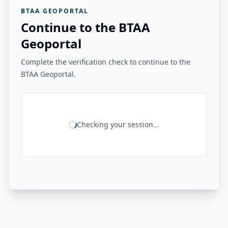
BTAA GEOPORTAL
Continue to the BTAA
Geoportal
Complete the verification check to continue to the
BTAA Geoportal.
Checking your session...