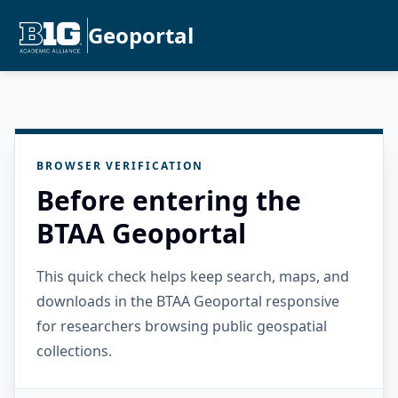
Geoportal
BROWSER VERIFICATION
Before entering the
BTAA Geoportal
This quick check helps keep search, maps, and
downloads in the BTAA Geoportal responsive
for researchers browsing public geospatial
collections.