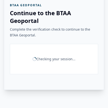
BTAA GEOPORTAL
Continue to the BTAA
Geoportal
Complete the verification check to continue to the
BTAA Geoportal.
Checking your session...