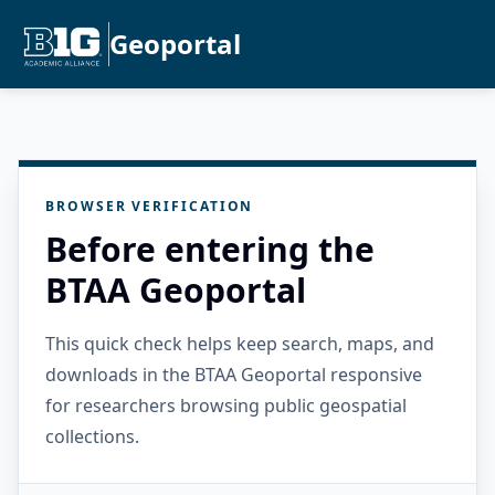
Geoportal
BROWSER VERIFICATION
Before entering the
BTAA Geoportal
This quick check helps keep search, maps, and
downloads in the BTAA Geoportal responsive
for researchers browsing public geospatial
collections.