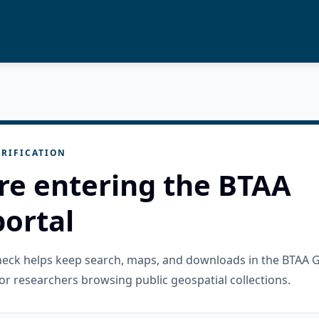
RIFICATION
re entering the BTAA
ortal
check helps keep search, maps, and downloads in the BTAA 
or researchers browsing public geospatial collections.