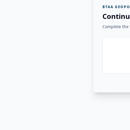
BTAA GEOPO
Continu
Complete the v