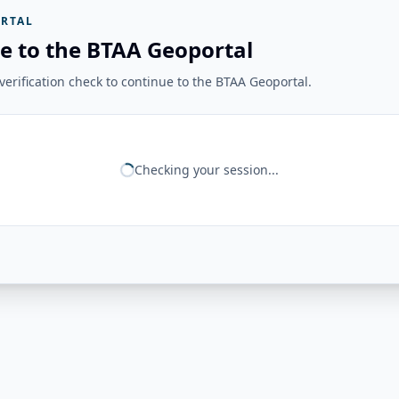
RTAL
e to the BTAA Geoportal
erification check to continue to the BTAA Geoportal.
Checking your session...