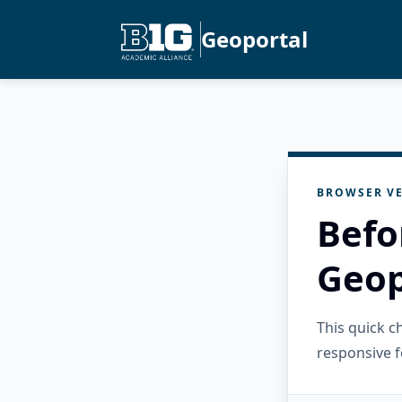
Geoportal
BROWSER VE
Befo
Geop
This quick 
responsive f