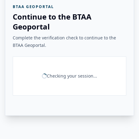
BTAA GEOPORTAL
Continue to the BTAA
Geoportal
Complete the verification check to continue to the
BTAA Geoportal.
Checking your session...