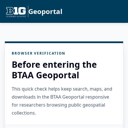
Geoportal
BROWSER VERIFICATION
Before entering the
BTAA Geoportal
This quick check helps keep search, maps, and
downloads in the BTAA Geoportal responsive
for researchers browsing public geospatial
collections.