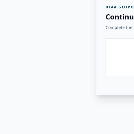
BTAA GEOPO
Continu
Complete the v