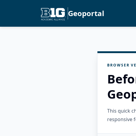
Geoportal
BROWSER VE
Befo
Geop
This quick 
responsive f