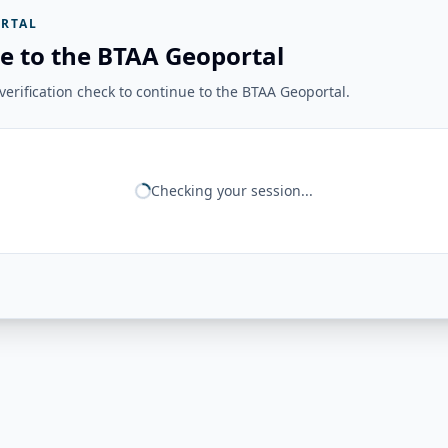
RTAL
e to the BTAA Geoportal
erification check to continue to the BTAA Geoportal.
Checking your session...