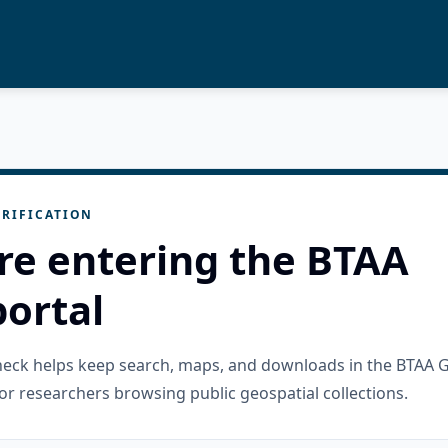
RIFICATION
re entering the BTAA
ortal
check helps keep search, maps, and downloads in the BTAA 
or researchers browsing public geospatial collections.