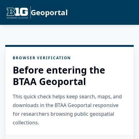
Geoportal
BROWSER VERIFICATION
Before entering the
BTAA Geoportal
This quick check helps keep search, maps, and
downloads in the BTAA Geoportal responsive
for researchers browsing public geospatial
collections.