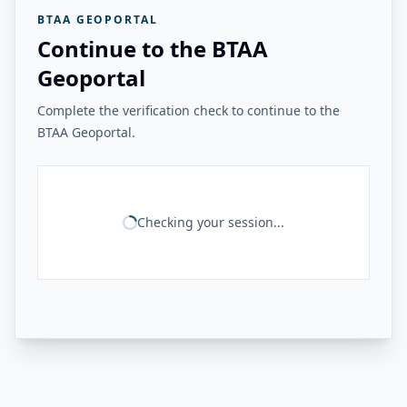
BTAA GEOPORTAL
Continue to the BTAA
Geoportal
Complete the verification check to continue to the
BTAA Geoportal.
Checking your session...