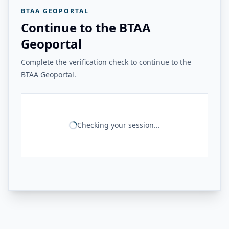
BTAA GEOPORTAL
Continue to the BTAA
Geoportal
Complete the verification check to continue to the
BTAA Geoportal.
Checking your session...