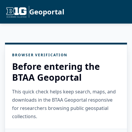
Geoportal
BROWSER VERIFICATION
Before entering the
BTAA Geoportal
This quick check helps keep search, maps, and
downloads in the BTAA Geoportal responsive
for researchers browsing public geospatial
collections.