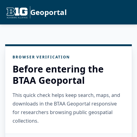
Geoportal
BROWSER VERIFICATION
Before entering the
BTAA Geoportal
This quick check helps keep search, maps, and
downloads in the BTAA Geoportal responsive
for researchers browsing public geospatial
collections.