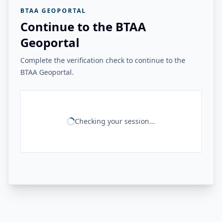
BTAA GEOPORTAL
Continue to the BTAA
Geoportal
Complete the verification check to continue to the
BTAA Geoportal.
Checking your session...