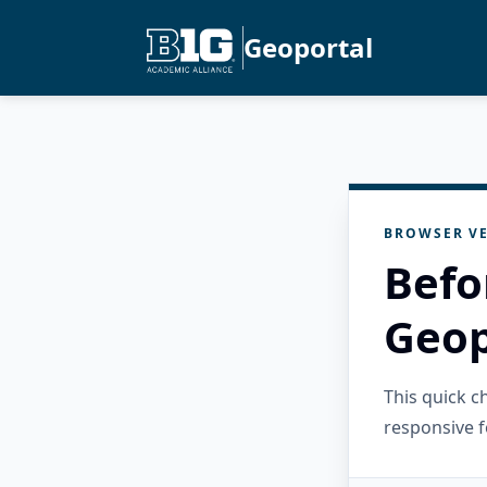
Geoportal
BROWSER VE
Befo
Geop
This quick 
responsive f