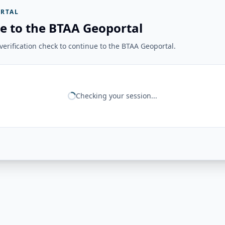
RTAL
e to the BTAA Geoportal
erification check to continue to the BTAA Geoportal.
Checking your session...