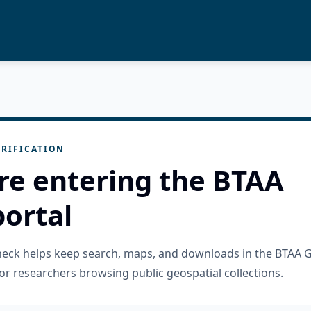
RIFICATION
re entering the BTAA
ortal
check helps keep search, maps, and downloads in the BTAA 
or researchers browsing public geospatial collections.