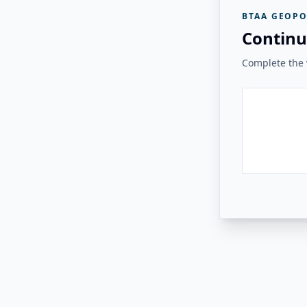
BTAA GEOPO
Continu
Complete the v