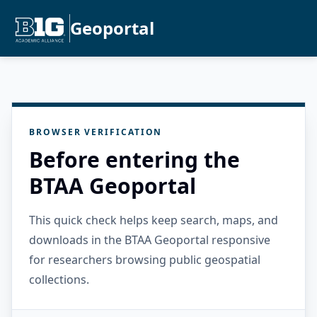
Geoportal
BROWSER VERIFICATION
Before entering the
BTAA Geoportal
This quick check helps keep search, maps, and
downloads in the BTAA Geoportal responsive
for researchers browsing public geospatial
collections.