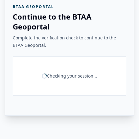
BTAA GEOPORTAL
Continue to the BTAA
Geoportal
Complete the verification check to continue to the
BTAA Geoportal.
Checking your session...