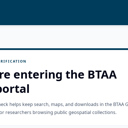
RIFICATION
re entering the BTAA
ortal
check helps keep search, maps, and downloads in the BTAA 
or researchers browsing public geospatial collections.