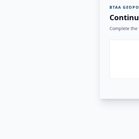
BTAA GEOPO
Continu
Complete the v