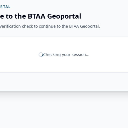
RTAL
e to the BTAA Geoportal
erification check to continue to the BTAA Geoportal.
Checking your session...