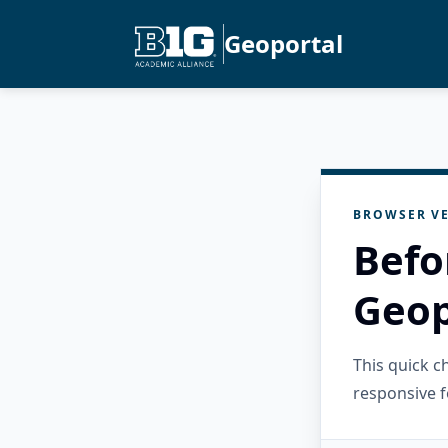
Geoportal
BROWSER VE
Befo
Geop
This quick 
responsive f