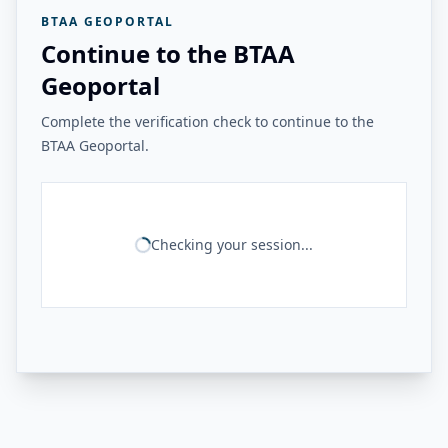
BTAA GEOPORTAL
Continue to the BTAA
Geoportal
Complete the verification check to continue to the
BTAA Geoportal.
Checking your session...