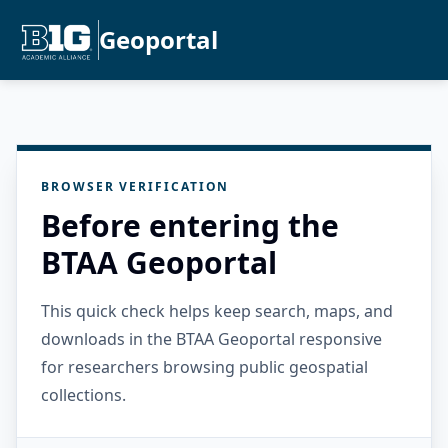
Geoportal
BROWSER VERIFICATION
Before entering the
BTAA Geoportal
This quick check helps keep search, maps, and
downloads in the BTAA Geoportal responsive
for researchers browsing public geospatial
collections.