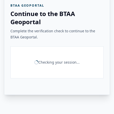
BTAA GEOPORTAL
Continue to the BTAA
Geoportal
Complete the verification check to continue to the
BTAA Geoportal.
Checking your session...