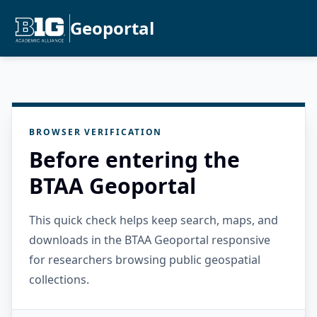
Geoportal
BROWSER VERIFICATION
Before entering the
BTAA Geoportal
This quick check helps keep search, maps, and
downloads in the BTAA Geoportal responsive
for researchers browsing public geospatial
collections.