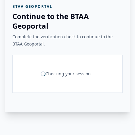
BTAA GEOPORTAL
Continue to the BTAA
Geoportal
Complete the verification check to continue to the
BTAA Geoportal.
Checking your session...