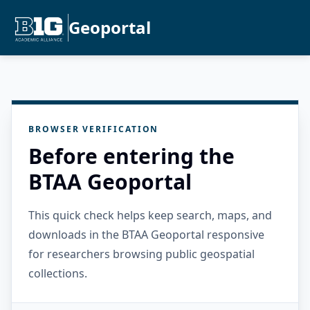
Geoportal
BROWSER VERIFICATION
Before entering the
BTAA Geoportal
This quick check helps keep search, maps, and
downloads in the BTAA Geoportal responsive
for researchers browsing public geospatial
collections.