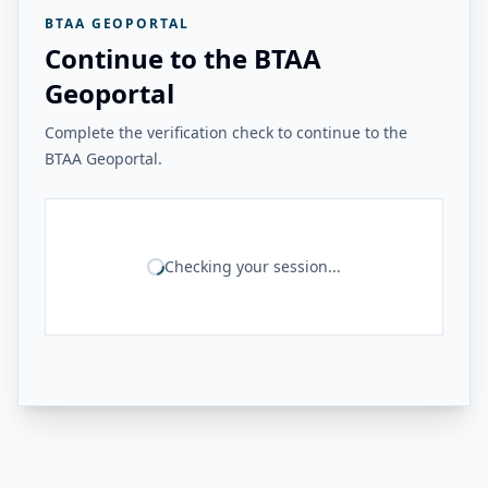
BTAA GEOPORTAL
Continue to the BTAA
Geoportal
Complete the verification check to continue to the
BTAA Geoportal.
Checking your session...