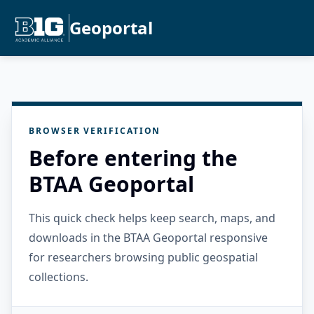
Geoportal
BROWSER VERIFICATION
Before entering the
BTAA Geoportal
This quick check helps keep search, maps, and
downloads in the BTAA Geoportal responsive
for researchers browsing public geospatial
collections.