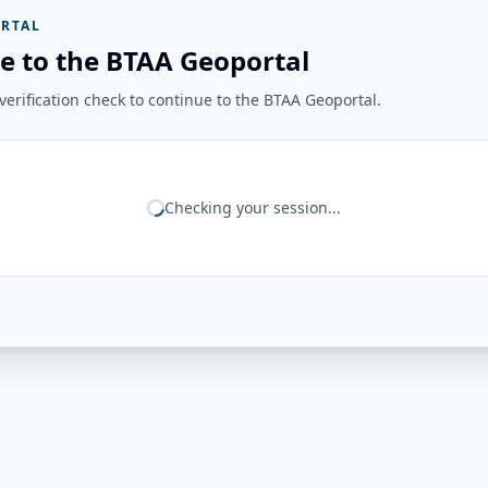
RTAL
e to the BTAA Geoportal
erification check to continue to the BTAA Geoportal.
Checking your session...