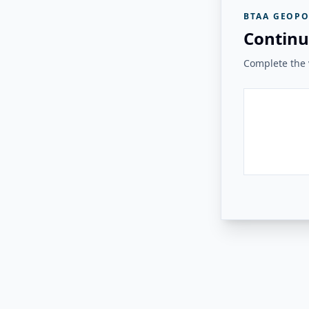
BTAA GEOPO
Continu
Complete the v