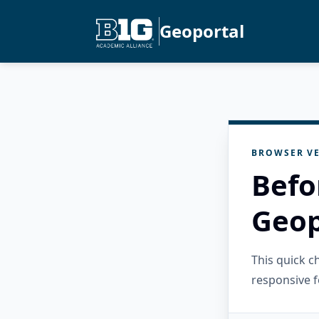
Geoportal
BROWSER VE
Befo
Geop
This quick 
responsive f