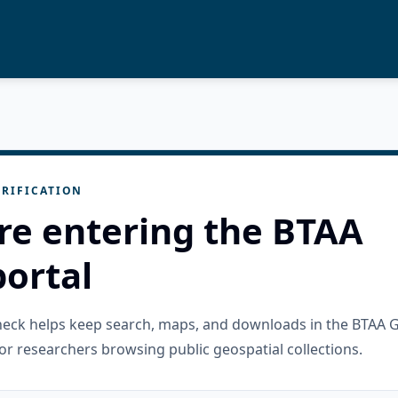
RIFICATION
re entering the BTAA
ortal
check helps keep search, maps, and downloads in the BTAA 
or researchers browsing public geospatial collections.