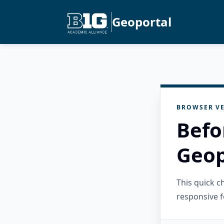
Geoportal
BROWSER VE
Befo
Geop
This quick 
responsive f