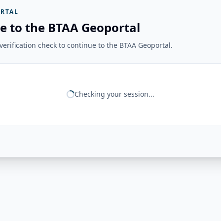
RTAL
e to the BTAA Geoportal
erification check to continue to the BTAA Geoportal.
Checking your session...