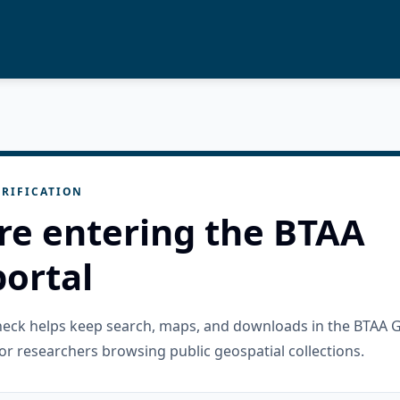
RIFICATION
re entering the BTAA
ortal
check helps keep search, maps, and downloads in the BTAA 
or researchers browsing public geospatial collections.