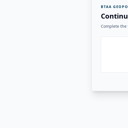
BTAA GEOPO
Continu
Complete the v