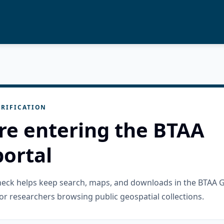
RIFICATION
re entering the BTAA
ortal
check helps keep search, maps, and downloads in the BTAA 
or researchers browsing public geospatial collections.