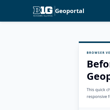
Geoportal
BROWSER VE
Befo
Geop
This quick 
responsive f