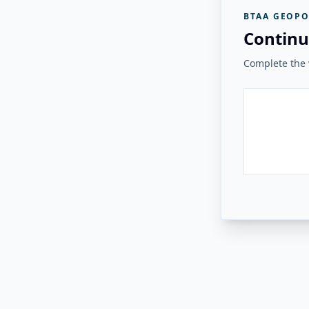
BTAA GEOPO
Continu
Complete the v