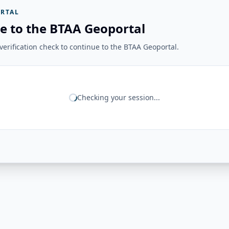
RTAL
e to the BTAA Geoportal
erification check to continue to the BTAA Geoportal.
Checking your session...