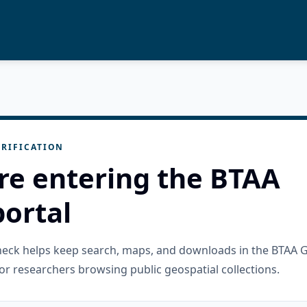
RIFICATION
re entering the BTAA
ortal
check helps keep search, maps, and downloads in the BTAA 
or researchers browsing public geospatial collections.