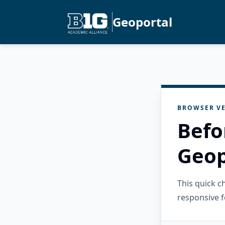
Geoportal
BROWSER VE
Befo
Geop
This quick 
responsive f