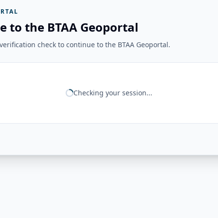
RTAL
e to the BTAA Geoportal
erification check to continue to the BTAA Geoportal.
Checking your session...