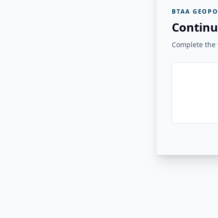
BTAA GEOPO
Continu
Complete the v