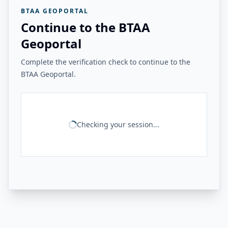
BTAA GEOPORTAL
Continue to the BTAA
Geoportal
Complete the verification check to continue to the
BTAA Geoportal.
Checking your session...