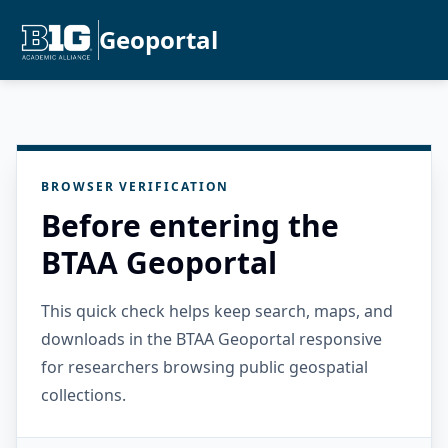
Geoportal
BROWSER VERIFICATION
Before entering the
BTAA Geoportal
This quick check helps keep search, maps, and
downloads in the BTAA Geoportal responsive
for researchers browsing public geospatial
collections.