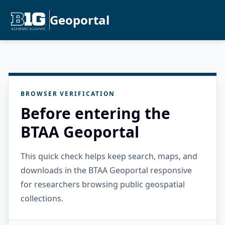
Geoportal
BROWSER VERIFICATION
Before entering the
BTAA Geoportal
This quick check helps keep search, maps, and
downloads in the BTAA Geoportal responsive
for researchers browsing public geospatial
collections.