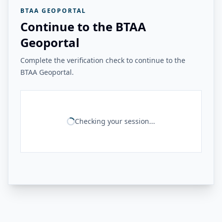
BTAA GEOPORTAL
Continue to the BTAA
Geoportal
Complete the verification check to continue to the
BTAA Geoportal.
Checking your session...