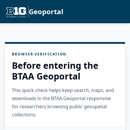
Geoportal
BROWSER VERIFICATION
Before entering the
BTAA Geoportal
This quick check helps keep search, maps, and
downloads in the BTAA Geoportal responsive
for researchers browsing public geospatial
collections.