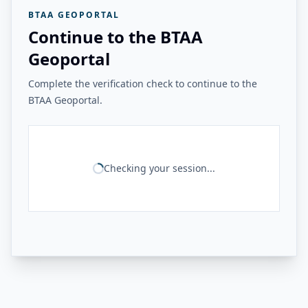
BTAA GEOPORTAL
Continue to the BTAA
Geoportal
Complete the verification check to continue to the
BTAA Geoportal.
Checking your session...