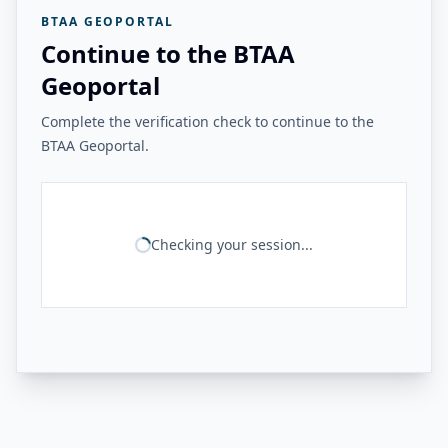
BTAA GEOPORTAL
Continue to the BTAA
Geoportal
Complete the verification check to continue to the
BTAA Geoportal.
Checking your session...