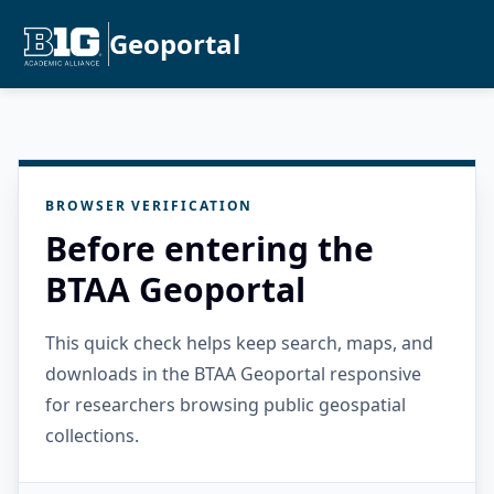
Geoportal
BROWSER VERIFICATION
Before entering the
BTAA Geoportal
This quick check helps keep search, maps, and
downloads in the BTAA Geoportal responsive
for researchers browsing public geospatial
collections.