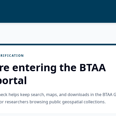
RIFICATION
re entering the BTAA
ortal
check helps keep search, maps, and downloads in the BTAA 
or researchers browsing public geospatial collections.