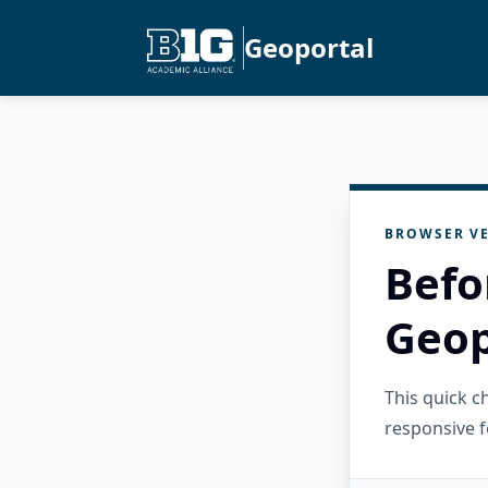
Geoportal
BROWSER VE
Befo
Geop
This quick 
responsive f