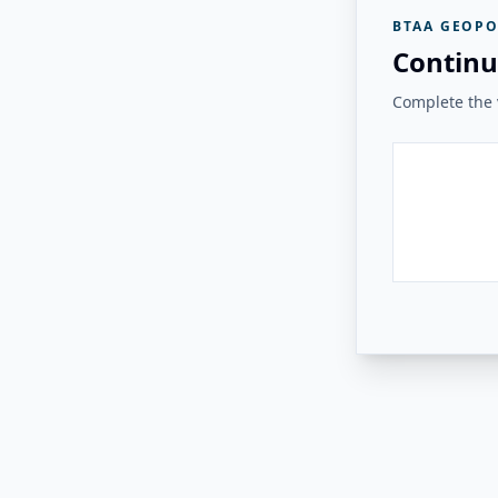
BTAA GEOPO
Continu
Complete the v