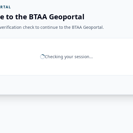
RTAL
e to the BTAA Geoportal
erification check to continue to the BTAA Geoportal.
Checking your session...