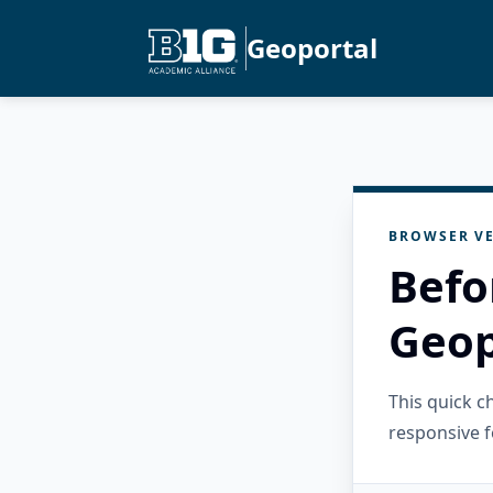
Geoportal
BROWSER VE
Befo
Geop
This quick 
responsive f