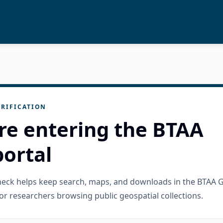
RIFICATION
re entering the BTAA
ortal
check helps keep search, maps, and downloads in the BTAA 
or researchers browsing public geospatial collections.