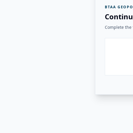
BTAA GEOPO
Continu
Complete the v