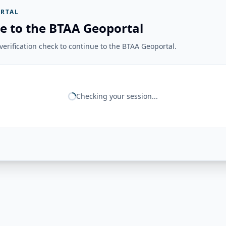
RTAL
e to the BTAA Geoportal
erification check to continue to the BTAA Geoportal.
Checking your session...