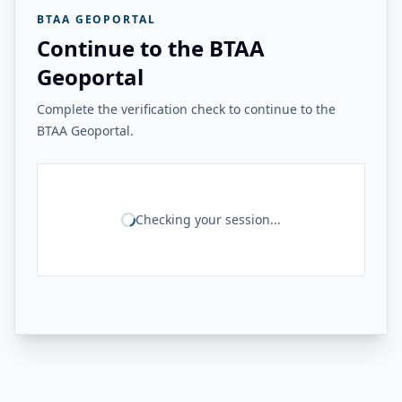
BTAA GEOPORTAL
Continue to the BTAA
Geoportal
Complete the verification check to continue to the
BTAA Geoportal.
Checking your session...