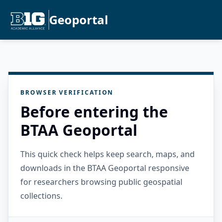
Geoportal
BROWSER VERIFICATION
Before entering the
BTAA Geoportal
This quick check helps keep search, maps, and
downloads in the BTAA Geoportal responsive
for researchers browsing public geospatial
collections.