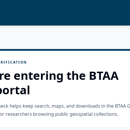
RIFICATION
re entering the BTAA
ortal
check helps keep search, maps, and downloads in the BTAA 
or researchers browsing public geospatial collections.