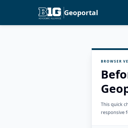
Geoportal
BROWSER VE
Befo
Geop
This quick 
responsive f