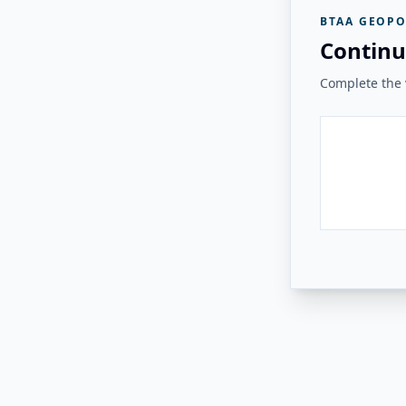
BTAA GEOPO
Continu
Complete the v