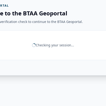
RTAL
e to the BTAA Geoportal
erification check to continue to the BTAA Geoportal.
Checking your session...