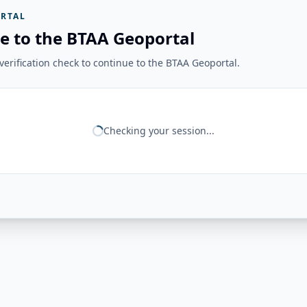
RTAL
e to the BTAA Geoportal
erification check to continue to the BTAA Geoportal.
Checking your session...