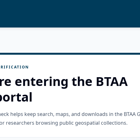
RIFICATION
re entering the BTAA
ortal
check helps keep search, maps, and downloads in the BTAA 
or researchers browsing public geospatial collections.