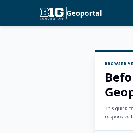
Geoportal
BROWSER VE
Befo
Geop
This quick 
responsive f