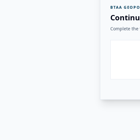
BTAA GEOPO
Continu
Complete the v