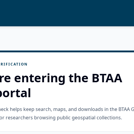
RIFICATION
re entering the BTAA
ortal
check helps keep search, maps, and downloads in the BTAA 
or researchers browsing public geospatial collections.