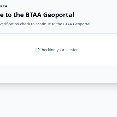
RTAL
e to the BTAA Geoportal
erification check to continue to the BTAA Geoportal.
Checking your session...