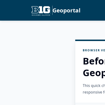
Geoportal
BROWSER VE
Befo
Geop
This quick 
responsive f