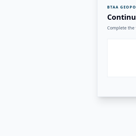
BTAA GEOPO
Continu
Complete the v