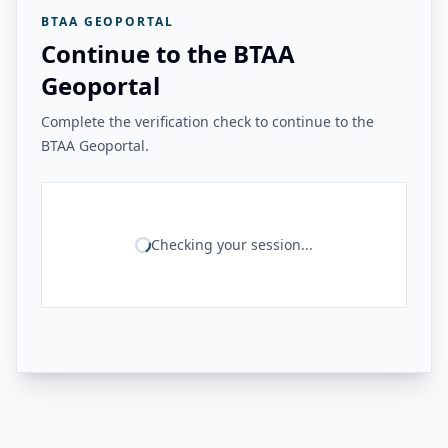
BTAA GEOPORTAL
Continue to the BTAA
Geoportal
Complete the verification check to continue to the
BTAA Geoportal.
Checking your session...