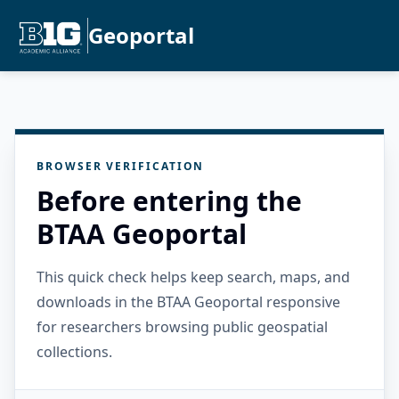
Geoportal
BROWSER VERIFICATION
Before entering the
BTAA Geoportal
This quick check helps keep search, maps, and
downloads in the BTAA Geoportal responsive
for researchers browsing public geospatial
collections.