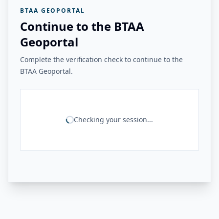
BTAA GEOPORTAL
Continue to the BTAA
Geoportal
Complete the verification check to continue to the
BTAA Geoportal.
Checking your session...