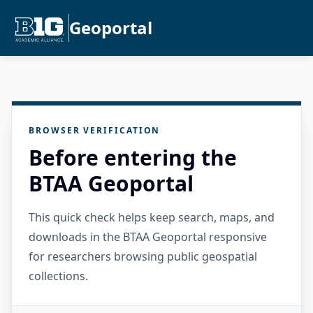
Geoportal
BROWSER VERIFICATION
Before entering the
BTAA Geoportal
This quick check helps keep search, maps, and
downloads in the BTAA Geoportal responsive
for researchers browsing public geospatial
collections.