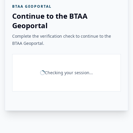
BTAA GEOPORTAL
Continue to the BTAA
Geoportal
Complete the verification check to continue to the
BTAA Geoportal.
Checking your session...