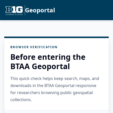
Geoportal
BROWSER VERIFICATION
Before entering the
BTAA Geoportal
This quick check helps keep search, maps, and
downloads in the BTAA Geoportal responsive
for researchers browsing public geospatial
collections.