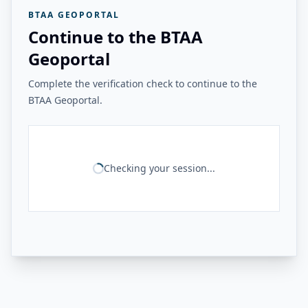
BTAA GEOPORTAL
Continue to the BTAA
Geoportal
Complete the verification check to continue to the
BTAA Geoportal.
Checking your session...