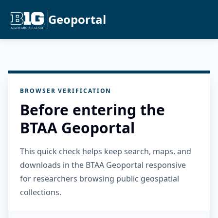
Geoportal
BROWSER VERIFICATION
Before entering the
BTAA Geoportal
This quick check helps keep search, maps, and
downloads in the BTAA Geoportal responsive
for researchers browsing public geospatial
collections.