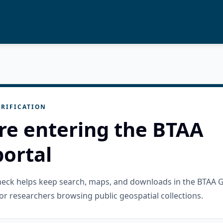
RIFICATION
re entering the BTAA
ortal
check helps keep search, maps, and downloads in the BTAA 
or researchers browsing public geospatial collections.