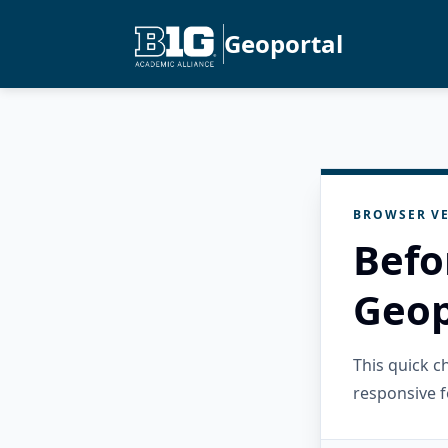
Geoportal
BROWSER VE
Befo
Geop
This quick 
responsive f