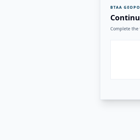
BTAA GEOPO
Continu
Complete the v