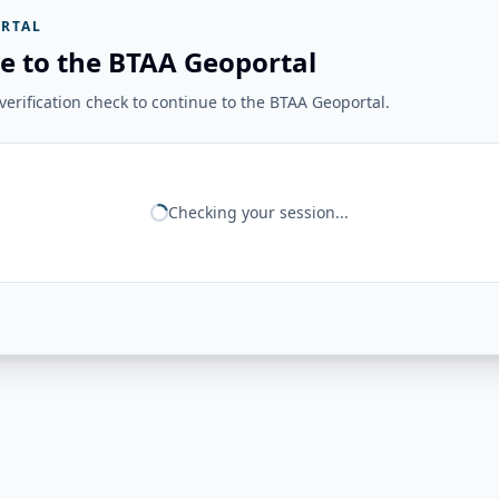
RTAL
e to the BTAA Geoportal
erification check to continue to the BTAA Geoportal.
Checking your session...