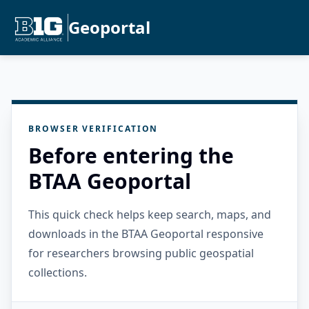
Geoportal
BROWSER VERIFICATION
Before entering the
BTAA Geoportal
This quick check helps keep search, maps, and
downloads in the BTAA Geoportal responsive
for researchers browsing public geospatial
collections.