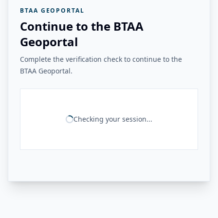
BTAA GEOPORTAL
Continue to the BTAA
Geoportal
Complete the verification check to continue to the
BTAA Geoportal.
Checking your session...