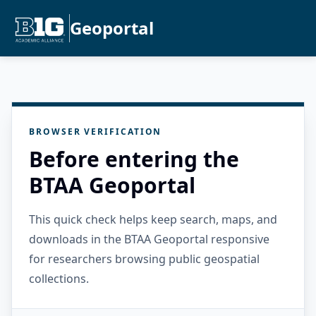
Geoportal
BROWSER VERIFICATION
Before entering the
BTAA Geoportal
This quick check helps keep search, maps, and
downloads in the BTAA Geoportal responsive
for researchers browsing public geospatial
collections.