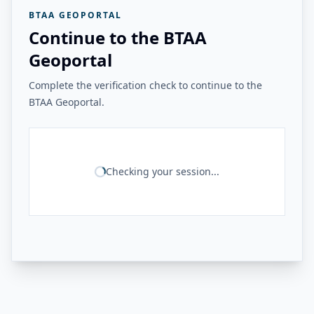
BTAA GEOPORTAL
Continue to the BTAA
Geoportal
Complete the verification check to continue to the
BTAA Geoportal.
Checking your session...